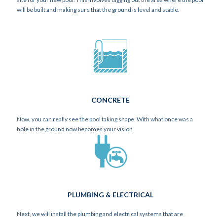
will be built and making sure that the ground is level and stable.
CONCRETE
Now, you can really see the pool taking shape. With what once was a
hole in the ground now becomes your vision.
PLUMBING & ELECTRICAL
Next, we will install the plumbing and electrical systems that are