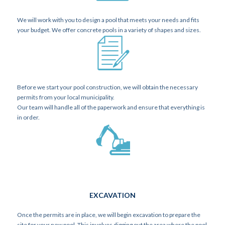
We will work with you to design a pool that meets your needs and fits
your budget. We offer concrete pools in a variety of shapes and sizes.
PERMITS
Before we start your pool construction, we will obtain the necessary
permits from your local municipality.
Our team will handle all of the paperwork and ensure that everything is
in order.
EXCAVATION
Once the permits are in place, we will begin excavation to prepare the
site for your new pool. This involves digging out the area where the pool