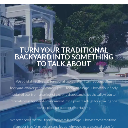
TURN YOUR TRADITIONAL
BACKYARD INTO SOMETHING
TO TALK ABOUT
We build attractive and functional pools that will turn your existing
backyard lawn or patio into a delightful backyard escape. Choose your finely
detailed pool from a variety of exciting shapes and sizes that allow you to
recreate your backyard environment into a private refuge for relaxing or a
special place for outdoor entertaining.
We offer pools that will fit any backyard landscape. Choose from traditional
shapes or free form designs and let us help you create a special place for