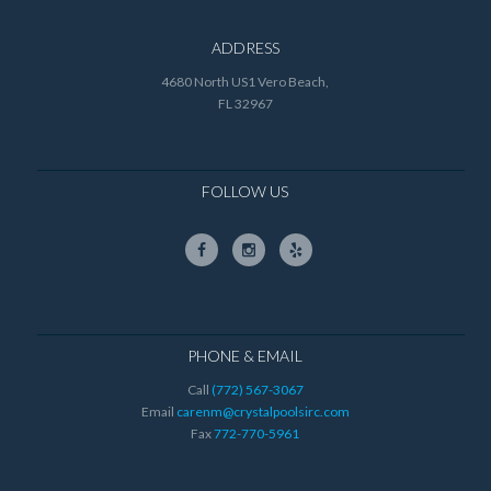
ADDRESS
4680 North US1 Vero Beach,
FL 32967
FOLLOW US
PHONE & EMAIL
Call
(772) 567-3067
Email
carenm@crystalpoolsirc.com
Fax
772-770-5961