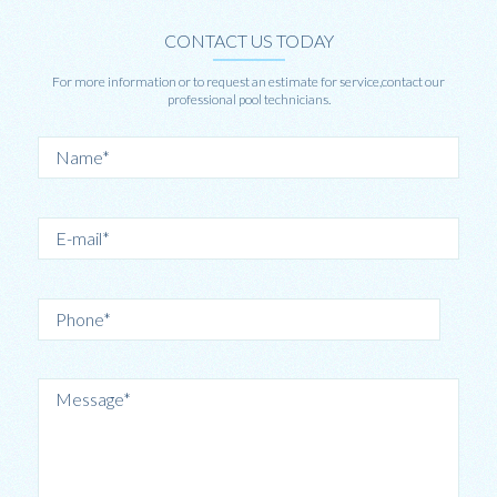
CONTACT US TODAY
For more information or to request an estimate for service,contact our
professional pool technicians.