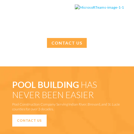
CONTACT US
POOL BUILDING
HAS
NEVER BEEN EASIER
Pool Construction Company Serving Indian River, Brevard, and St. Lucie
counties for over 3 decades.
CONTACT US