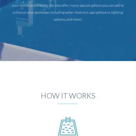
your family and friends. We also offer many special options you can add to
enhance your poolscape including water-features, spa spillovers, lighting
options, and more!
HOW IT WORKS
DESIGN