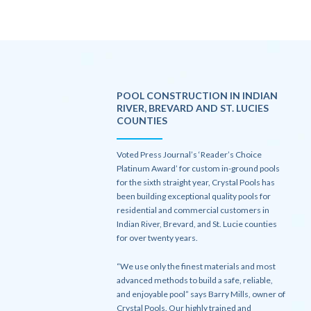
POOL CONSTRUCTION IN INDIAN
RIVER, BREVARD AND ST. LUCIES
COUNTIES
Voted Press Journal’s ‘Reader’s Choice
Platinum Award’ for custom in-ground pools
for the sixth straight year, Crystal Pools has
been building exceptional quality pools for
residential and commercial customers in
Indian River, Brevard, and St. Lucie counties
for over twenty years.
“We use only the finest materials and most
advanced methods to build a safe, reliable,
and enjoyable pool” says Barry Mills, owner of
Crystal Pools. Our highly trained and