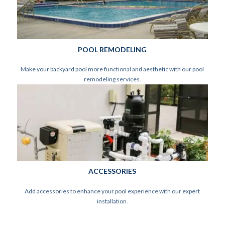
POOL REMODELING
Make your backyard pool more functional and aesthetic with our pool
remodeling services.
ACCESSORIES
Add accessories to enhance your pool experience with our expert
installation.