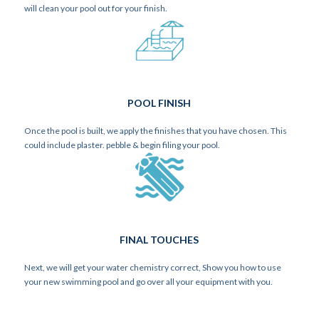
will clean your pool out for your finish.
POOL FINISH
Once the pool is built, we apply the finishes that you have chosen. This
could include plaster. pebble & begin filing your pool.
FINAL TOUCHES
Next, we will get your water chemistry correct, Show you how to use
your new swimming pool and go over all your equipment with you.