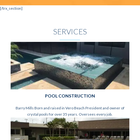
[/trx_section]
SERVICES
POOL CONSTRUCTION
Barry Mills Born and raised in Vero Beach President and owner of
crystal pools for over 35 years. Oversees every job.