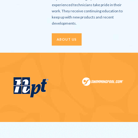
experienced technicians take pride in their
work. They receive continuing education to
keep up with new products and recent
developments.
ABOUT US