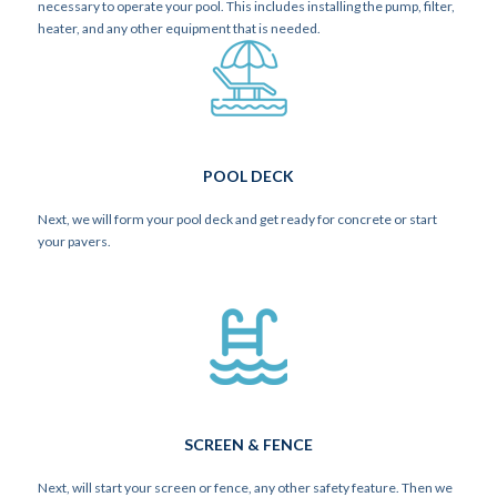
necessary to operate your pool. This includes installing the pump, filter,
heater, and any other equipment that is needed.
POOL DECK
Next, we will form your pool deck and get ready for concrete or start
your pavers.
SCREEN & FENCE
Next, will start your screen or fence, any other safety feature. Then we