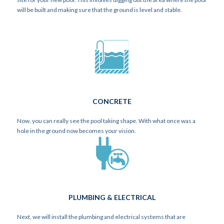
will be built and making sure that the ground is level and stable.
CONCRETE
Now, you can really see the pool taking shape. With what once was a
hole in the ground now becomes your vision.
PLUMBING & ELECTRICAL
Next, we will install the plumbing and electrical systems that are