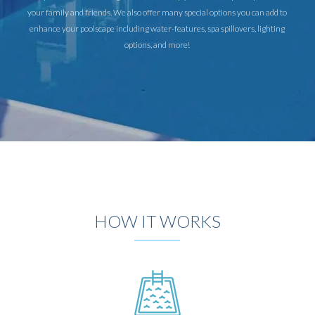
your family and friends. We also offer many special options you can add to
enhance your poolscape including water-features, spa spillovers, lighting
options, and more!
HOW IT WORKS
DESIGN