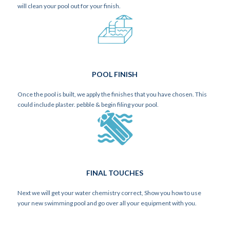
will clean your pool out for your finish.
POOL FINISH
Once the pool is built, we apply the finishes that you have chosen. This
could include plaster. pebble & begin filing your pool.
FINAL TOUCHES
Next we will get your water chemistry correct, Show you how to use
your new swimming pool and go over all your equipment with you.