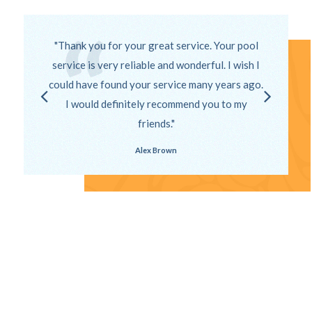
Thank you for your great service. Your pool
service is very reliable and wonderful. I wish I
could have found your service many years ago.
I would definitely recommend you to my
friends.
Alex Brown