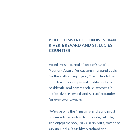
POOL CONSTRUCTION IN INDIAN
RIVER, BREVARD AND ST. LUCIES
COUNTIES
Voted Press Journal’s ‘Reader’s Choice
Platinum Award’ for custom in-ground pools
for the sixth straight year, Crystal Pools has
been building exceptional quality pools for
residential and commercial customers in
Indian River, Brevard, and St. Lucie counties
for over twenty years.
“We use only the finest materials and most
advanced methods to build a safe, reliable,
and enjoyable pool,” says Barry Mills, owner of
Crystal Pools. “Our highly trained and