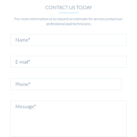
CONTACT US TODAY
For more information or to request an estimate for service,contact our
professional pool technicians.