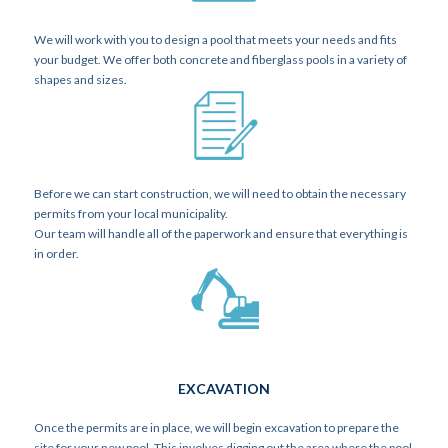
We will work with you to design a pool that meets your needs and fits
your budget. We offer both concrete and fiberglass pools in a variety of
shapes and sizes.
PERMITS
Before we can start construction, we will need to obtain the necessary
permits from your local municipality.
Our team will handle all of the paperwork and ensure that everything is
in order.
EXCAVATION
Once the permits are in place, we will begin excavation to prepare the
site for your new pool. This involves digging out the area where the pool