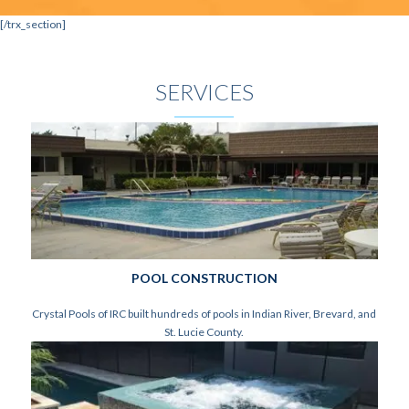
[/trx_section]
SERVICES
POOL CONSTRUCTION
Crystal Pools of IRC built hundreds of pools in Indian River, Brevard, and
St. Lucie County.