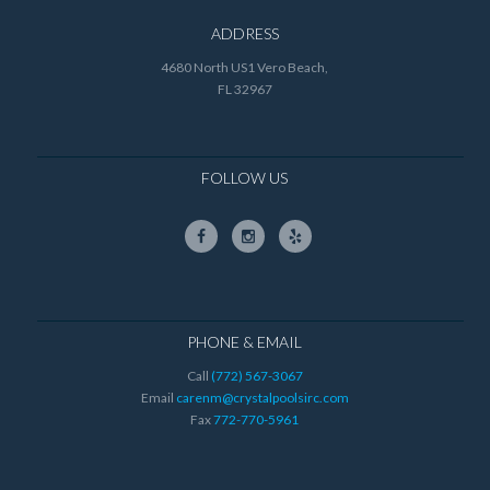
ADDRESS
4680 North US1 Vero Beach,
FL 32967
FOLLOW US
PHONE & EMAIL
Call
(772) 567-3067
Email
carenm@crystalpoolsirc.com
Fax
772-770-5961