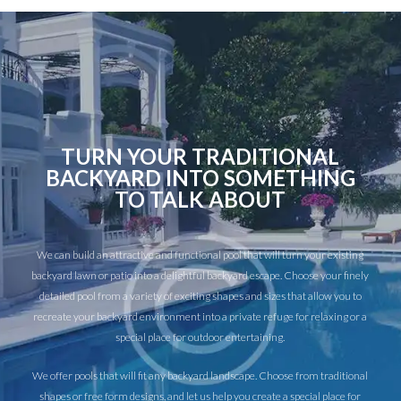
TURN YOUR TRADITIONAL
BACKYARD INTO SOMETHING
TO TALK ABOUT
We can build an attractive and functional pool that will turn your existing
backyard lawn or patio into a delightful backyard escape. Choose your finely
detailed pool from a variety of exciting shapes and sizes that allow you to
recreate your backyard environment into a private refuge for relaxing or a
special place for outdoor entertaining.
We offer pools that will fit any backyard landscape. Choose from traditional
shapes or free form designs, and let us help you create a special place for