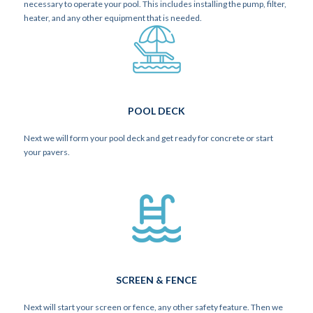
necessary to operate your pool. This includes installing the pump, filter,
heater, and any other equipment that is needed.
POOL DECK
Next we will form your pool deck and get ready for concrete or start
your pavers.
SCREEN & FENCE
Next will start your screen or fence, any other safety feature. Then we