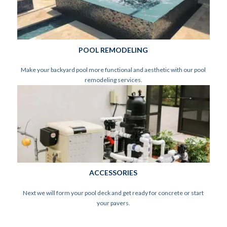
POOL REMODELING
Make your backyard pool more functional and aesthetic with our pool
remodeling services.
ACCESSORIES
Next we will form your pool deck and get ready for concrete or start
your pavers.