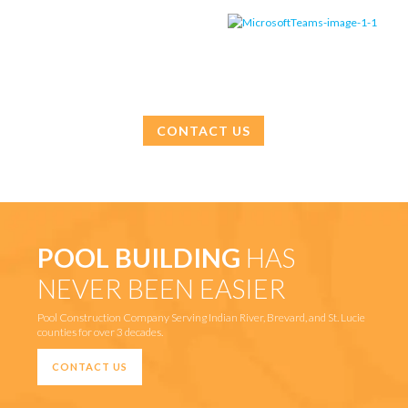
CONTACT US
POOL BUILDING
HAS
NEVER BEEN EASIER
Pool Construction Company Serving Indian River, Brevard, and St. Lucie
counties for over 3 decades.
CONTACT US