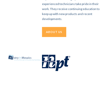
experienced technicians take pride in their
work. They receive continuing education to
keep up with new products and recent
developments.
ABOUT US
WHAT OUR CLIENTS SAY