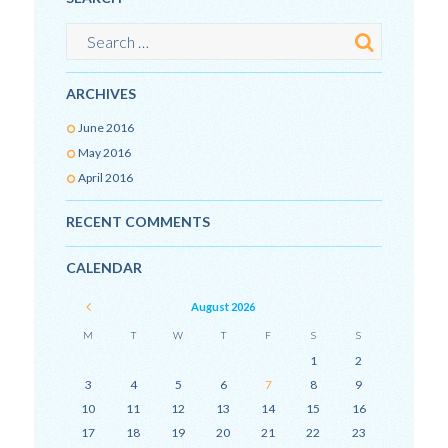
ARCHIVES
June
2016
May
2016
April
2016
RECENT COMMENTS
CALENDAR
August
2026
M
T
W
T
F
S
S
1
2
3
4
5
6
7
8
9
10
11
12
13
14
15
16
17
18
19
20
21
22
23