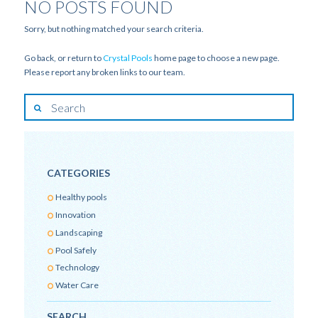
NO POSTS FOUND
Sorry, but nothing matched your search criteria.
Go back, or return to
Crystal Pools
home page to choose a new page.
Please report any broken links to our team.
CATEGORIES
Healthy pools
Innovation
Landscaping
Pool Safely
Technology
Water Care
SEARCH