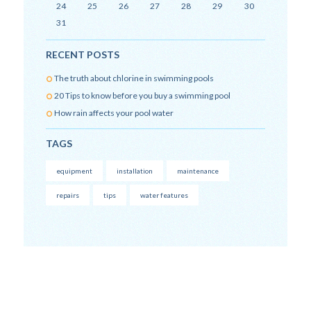
24
25
26
27
28
29
30
31
RECENT POSTS
The truth about chlorine in swimming pools
20 Tips to know before you buy a swimming pool
How rain affects your pool water
TAGS
equipment
installation
maintenance
repairs
tips
water features