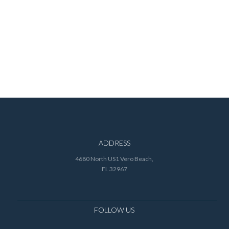
ADDRESS
4680 North US1 Vero Beach,
FL 32967
FOLLOW US