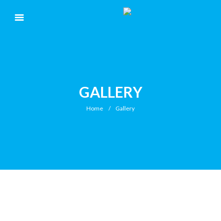
GALLERY
Home
Gallery