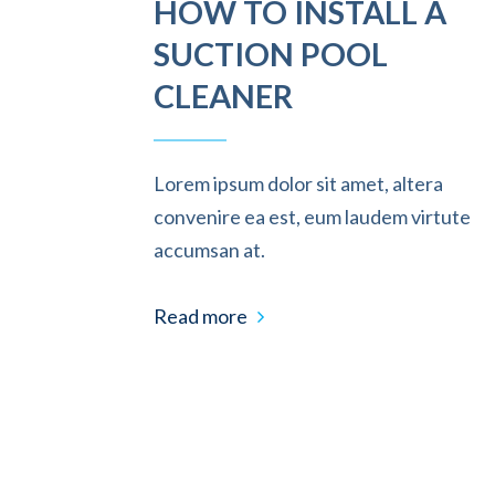
HOW TO INSTALL A
SUCTION POOL
CLEANER
Lorem ipsum dolor sit amet, altera
convenire ea est, eum laudem virtute
accumsan at.
Read more