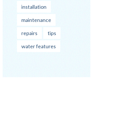
installation
maintenance
repairs
tips
water features