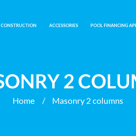
 CONSTRUCTION
ACCESSORIES
POOL FINANCING AP
ONRY 2 COL
Home
Masonry 2 columns