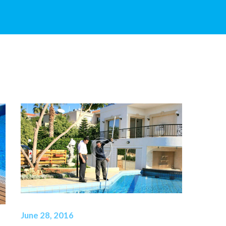
June 28, 2016