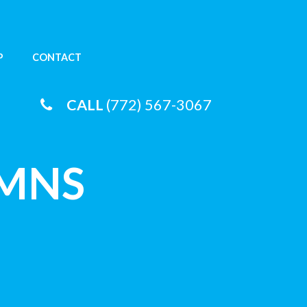
P
CONTACT
CALL
(772) 567-3067
UMNS