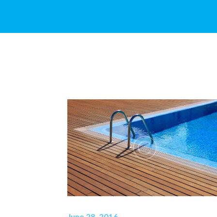
June 28, 2016