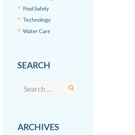
Pool Safely
Technology
Water Care
SEARCH
ARCHIVES