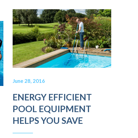
June 28, 2016
ENERGY EFFICIENT
POOL EQUIPMENT
HELPS YOU SAVE