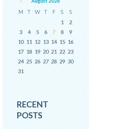
August
2026
M
T
W
T
F
S
S
1
2
3
4
5
6
7
8
9
10
11
12
13
14
15
16
17
18
19
20
21
22
23
24
25
26
27
28
29
30
31
RECENT
POSTS