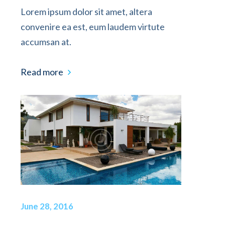
Lorem ipsum dolor sit amet, altera
convenire ea est, eum laudem virtute
accumsan at.
Read more
June 28, 2016