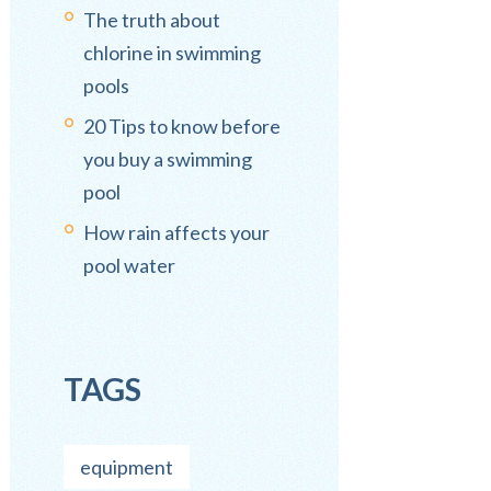
The truth about
chlorine in swimming
pools
20 Tips to know before
you buy a swimming
pool
How rain affects your
pool water
TAGS
equipment