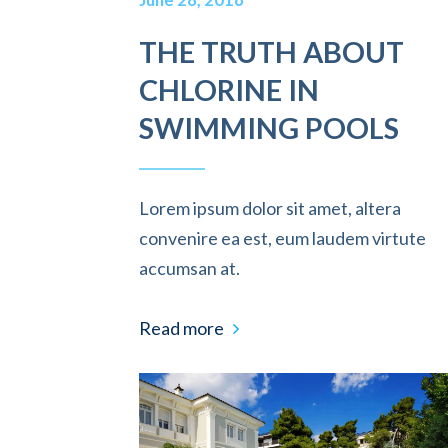
THE TRUTH ABOUT
CHLORINE IN
SWIMMING POOLS
Lorem ipsum dolor sit amet, altera
convenire ea est, eum laudem virtute
accumsan at.
Read more