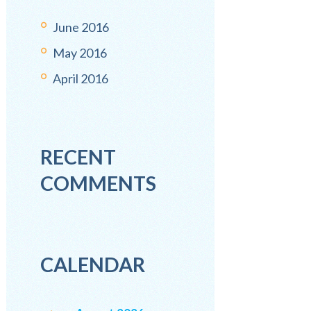
June
2016
May
2016
April
2016
RECENT
COMMENTS
CALENDAR