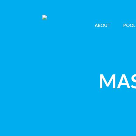
ABOUT
POOL
MAS