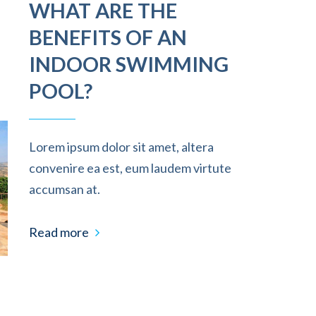
WHAT ARE THE
BENEFITS OF AN
INDOOR SWIMMING
POOL?
Lorem ipsum dolor sit amet, altera
convenire ea est, eum laudem virtute
accumsan at.
Read more