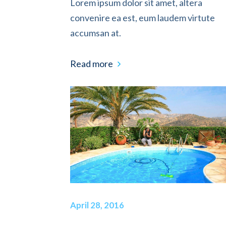
Lorem ipsum dolor sit amet, altera
convenire ea est, eum laudem virtute
accumsan at.
Read more
April 28, 2016