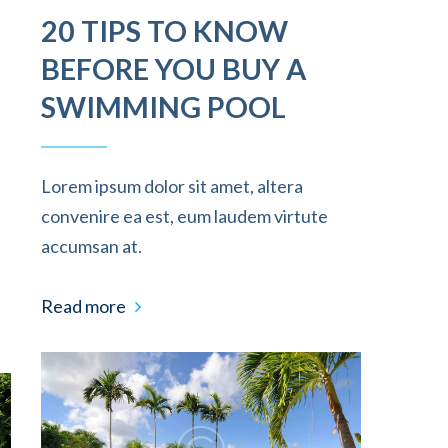
20 TIPS TO KNOW
BEFORE YOU BUY A
SWIMMING POOL
Lorem ipsum dolor sit amet, altera
convenire ea est, eum laudem virtute
accumsan at.
Read more