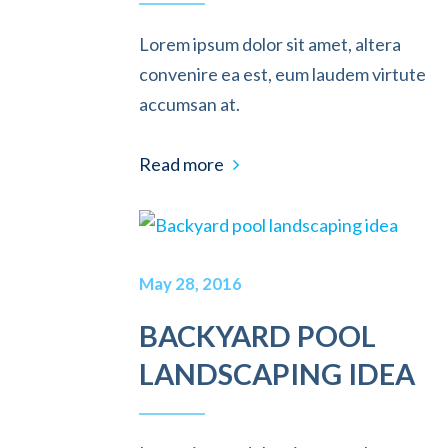
Lorem ipsum dolor sit amet, altera
convenire ea est, eum laudem virtute
accumsan at.
Read more
May 28, 2016
BACKYARD POOL
LANDSCAPING IDEA