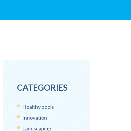
CATEGORIES
Healthy pools
Innovation
Landscaping