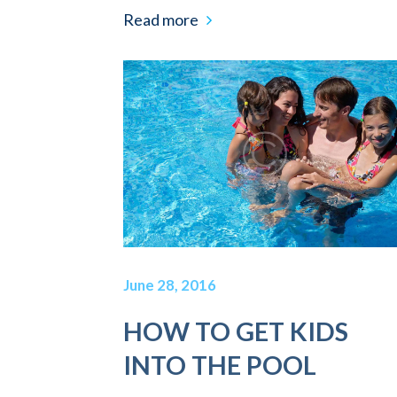
Read more
June 28, 2016
HOW TO GET KIDS
INTO THE POOL