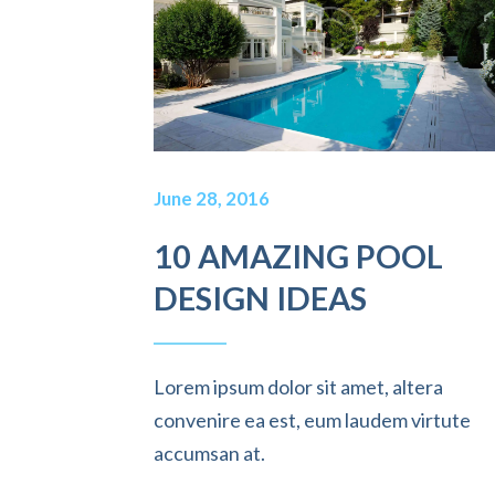
June 28, 2016
10 AMAZING POOL
DESIGN IDEAS
Lorem ipsum dolor sit amet, altera
convenire ea est, eum laudem virtute
accumsan at.