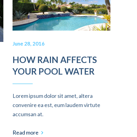
June 28, 2016
HOW RAIN AFFECTS
YOUR POOL WATER
Lorem ipsum dolor sit amet, altera
convenire ea est, eum laudem virtute
accumsan at.
Read more