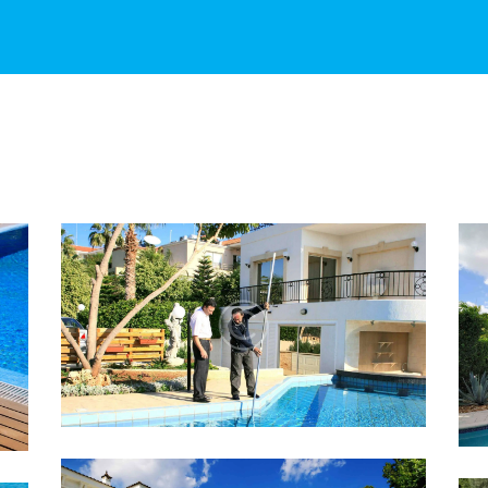
20 TIPS TO KNOW BEFORE
YOU BUY A SWIMMING POOL
Lorem ipsum dolor sit amet, altera
convenire ea est, eum laudem virtute
accumsan at.