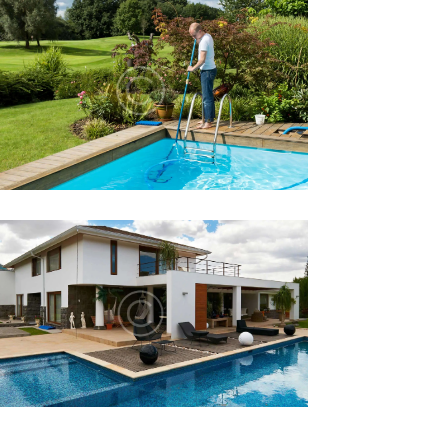
ENERGY EFFICIENT POOL
EQUIPMENT HELPS YOU
SAVE
Lorem ipsum dolor sit amet, altera
convenire ea est, eum laudem virtute
accumsan at.
WHAT ARE THE BENEFITS OF
AN INDOOR SWIMMING
POOL?
Lorem ipsum dolor sit amet, altera
convenire ea est, eum laudem virtute
accumsan at.