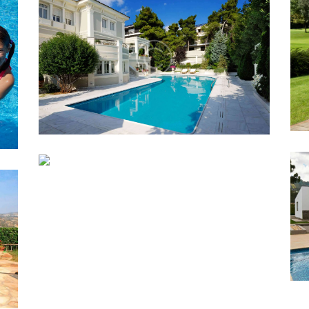
10 AMAZING POOL DESIGN
E
IDEAS
Lorem ipsum dolor sit amet, altera
convenire ea est, eum laudem virtute
accumsan at.
BACKYARD POOL
N
LANDSCAPING IDEA
Lorem ipsum dolor sit amet, altera
convenire ea est, eum laudem virtute
accumsan at.