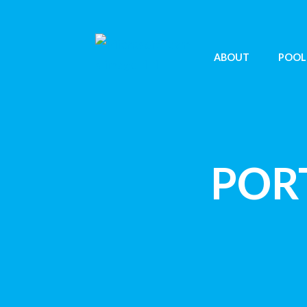
ABOUT
POOL
POR