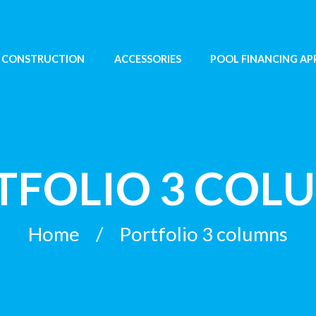
 CONSTRUCTION
ACCESSORIES
POOL FINANCING AP
TFOLIO 3 COL
Home
Portfolio 3 columns