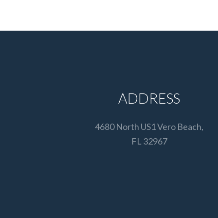
ADDRESS
4680 North US1 Vero Beach,
FL 32967