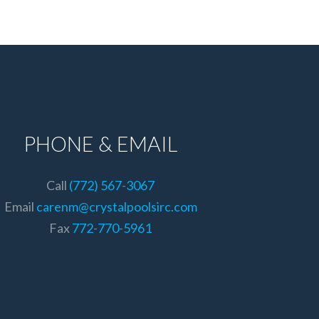
PHONE & EMAIL
Call
(772) 567-3067
Email
carenm@crystalpoolsirc.com
Fax
772-770-5961