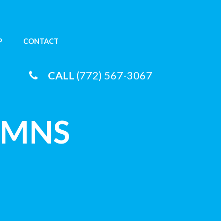
P
CONTACT
CALL
(772) 567-3067
UMNS