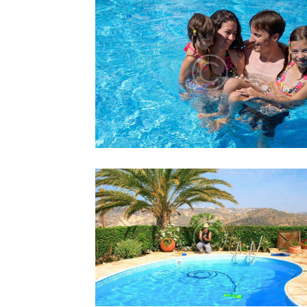
HOW TO GET KIDS INTO TH
POOL
Lorem ipsum dolor sit amet, altera
convenire ea est, eum laudem virtute
accumsan at.
HOW TO INSTALL A SUCTIO
POOL CLEANER
Lorem ipsum dolor sit amet, altera
convenire ea est, eum laudem virtute
accumsan at.