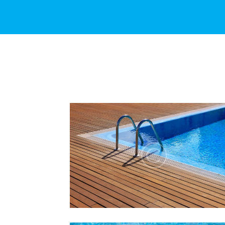
THE TRUTH ABOUT
CHLORINE IN SWIMMING
POOLS
Lorem ipsum dolor sit amet, altera
convenire ea est, eum laudem virtute
accumsan at.