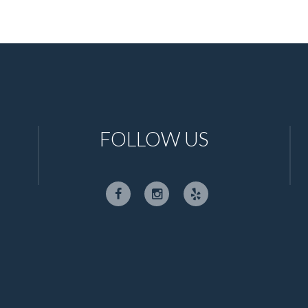
FOLLOW US