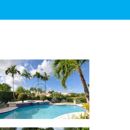
HOW RAIN AFFECTS YOUR
POOL WATER
Lorem ipsum dolor sit amet, altera
convenire ea est, eum laudem virtute
accumsan at.