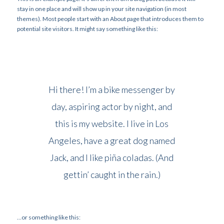
stay in one place and will show up in your site navigation (in most
themes). Most people start with an About page that introduces them to
potential site visitors. It might say something like this:
Hi there! I’m a bike messenger by
day, aspiring actor by night, and
this is my website. I live in Los
Angeles, have a great dog named
Jack, and I like piña coladas. (And
gettin’ caught in the rain.)
…or something like this: