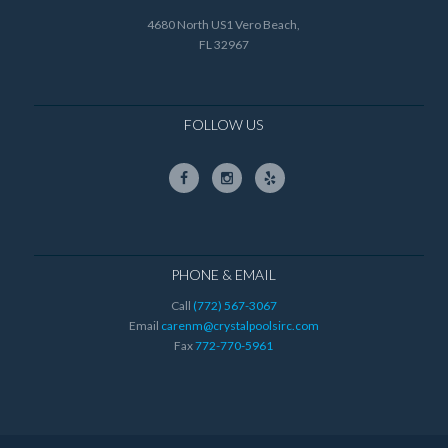
4680 North US1 Vero Beach,
FL 32967
FOLLOW US
PHONE & EMAIL
Call
(772) 567-3067
Email
carenm@crystalpoolsirc.com
Fax
772-770-5961