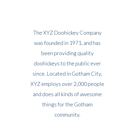
The XYZ Doohickey Company
was founded in 1971, and has
been providing quality
doohickeys to the public ever
since. Located in Gotham City,
XYZ employs over 2,000 people
and does all kinds of awesome
things for the Gotham
community.