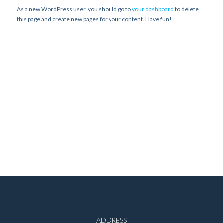
As a new WordPress user, you should go to
your dashboard
to delete
this page and create new pages for your content. Have fun!
ADDRESS