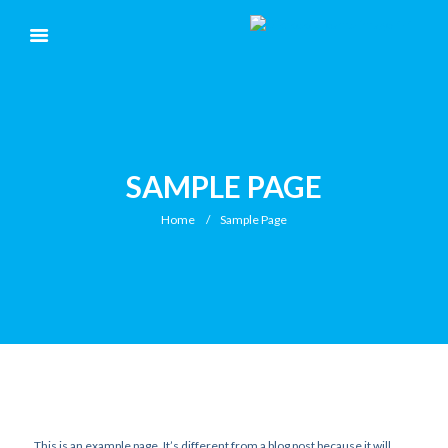
SAMPLE PAGE
Home
Sample Page
This is an example page. It’s different from a blog post because it will