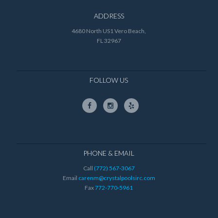
ADDRESS
4680 North US1 Vero Beach,
FL 32967
FOLLOW US
PHONE & EMAIL
Call
(772) 567-3067
Email
carenm@crystalpoolsirc.com
Fax
772-770-5961