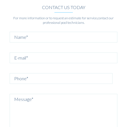
CONTACT US TODAY
For more information or to request an estimate for service,contact our
professional pool technicians.