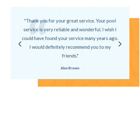
Thank you for your great service. Your pool
service is very reliable and wonderful. I wish I
could have found your service many years ago.
I would definitely recommend you to my
friends.
Alex Brown