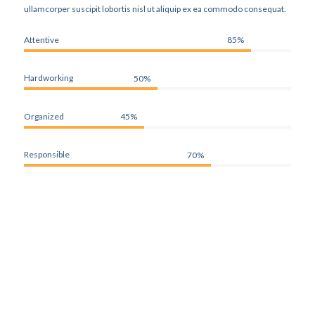
ullamcorper suscipit lobortis nisl ut aliquip ex ea commodo consequat.
Attentive
85%
Hardworking
50%
Organized
45%
Responsible
70%
WHAT OUR CLIENTS SAY