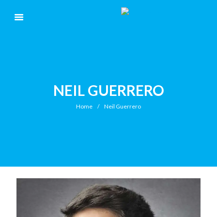
NEIL GUERRERO
Home
Neil Guerrero