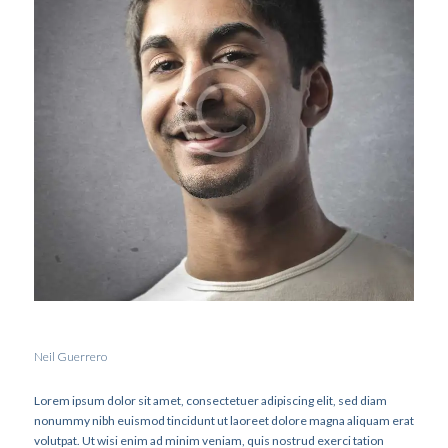
Neil Guerrero
Lorem ipsum dolor sit amet, consectetuer adipiscing elit, sed diam
nonummy nibh euismod tincidunt ut laoreet dolore magna aliquam erat
volutpat. Ut wisi enim ad minim veniam, quis nostrud exerci tation