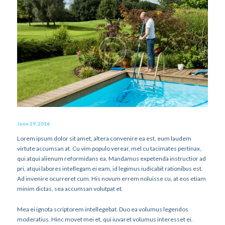
June 29, 2016
Lorem ipsum dolor sit amet, altera convenire ea est, eum laudem
virtute accumsan at. Cu vim populo verear, mel cu tacimates pertinax,
qui atqui alienum reformidans ea. Mandamus expetenda instructior ad
pri, atqui labores intellegam ei eam, id legimus iudicabit rationibus est.
Ad invenire ocurreret cum. His novum errem noluisse cu, at eos etiam
minim dictas, sea accumsan volutpat et.
Mea ei ignota scriptorem intellegebat. Duo ea volumus legendos
moderatius. Hinc movet mei et, qui iuvaret volumus interesset ei.