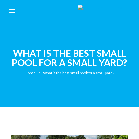
WHAT IS THE BEST SMALL
POOL FOR A SMALL YARD?
Home
What is the best small pool for a small yard?