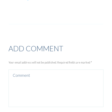
ADD COMMENT
Your email address will not be published. Required fields are marked *