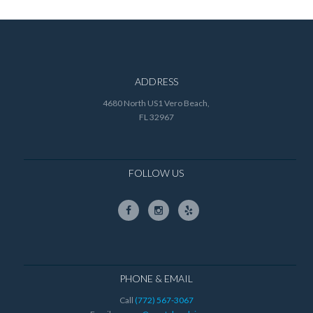
ADDRESS
4680 North US1 Vero Beach,
FL 32967
FOLLOW US
PHONE & EMAIL
Call
(772) 567-3067