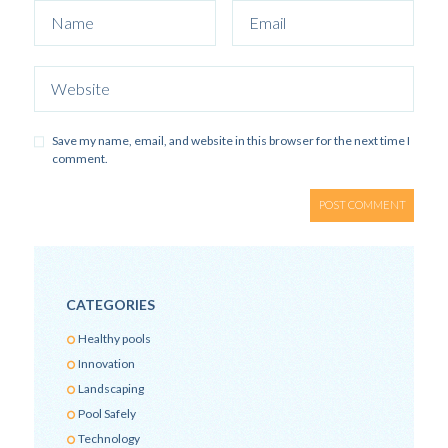
Save my name, email, and website in this browser for the next time I
comment.
CATEGORIES
Healthy pools
Innovation
Landscaping
Pool Safely
Technology