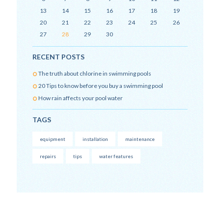
13
14
15
16
17
18
19
20
21
22
23
24
25
26
27
28
29
30
RECENT POSTS
The truth about chlorine in swimming pools
20 Tips to know before you buy a swimming pool
How rain affects your pool water
TAGS
equipment
installation
maintenance
repairs
tips
water features