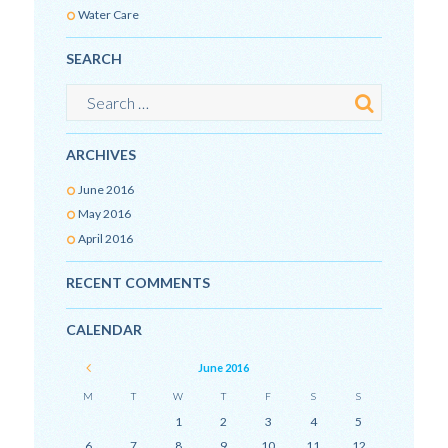
Water Care
SEARCH
ARCHIVES
June
2016
May
2016
April
2016
RECENT COMMENTS
CALENDAR
June
2016
M
T
W
T
F
S
S
1
2
3
4
5
6
7
8
9
10
11
12