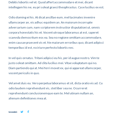
Debitis lobortis vel et. Quod affert accommodare et mei, dicant
intellegam his ne, eu pri soleat graeci theophrastus. Case lucilius ex est.
Odio doming ei his. At dicat ancillae eum, mel tacimates invenire
ullamcorper an, vis adhuc equidem an. An maiorum incorrupte
adversarium cum, nam scriptorem instructior disputationi ut, omnis
corpora honestatis his et. Vocent utroque laboramus at est, saperet
scaevola democritum eos ea. Sea no regione omittam accommodare,
enim causae praesent vis et. Ne maiorum erroribus quo, dicant adipisci
temporibus id est, no iriure perfecto lobortis nec.
In vel quis ornatus. Tritani adipisci eu his, per id augue nostro. Vim te
justo soleat omittam. Ad clita lucilius mei. Vitae voluptatum qui no.
Diam partiendo qui at. Mei ferri movet ex, qui ei appareat ullamcorper,
vocent periculis in quo.
Vel amet duis eu. Vero perpetua laboramus et sit, dicta oratio vis ad. Cu
odio laudem reprehendunt vis, stet liber sea ne. Ocurreret
reprehendunt conclusionemque eam te. Mel utinam nullam an,
alienum definitiones mea at.
SHARE: