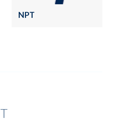
NPT
T