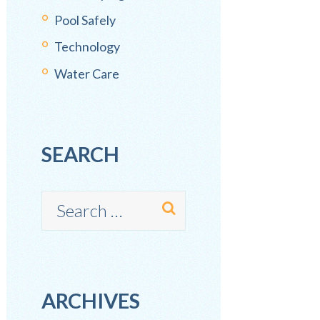
Pool Safely
Technology
Water Care
SEARCH
ARCHIVES