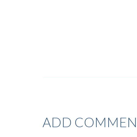
ADD COMMEN