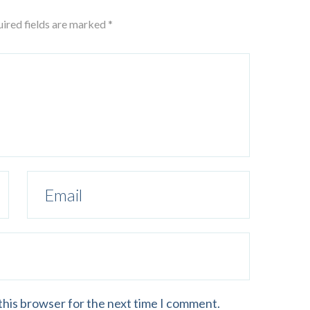
uired fields are marked *
this browser for the next time I comment.