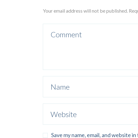
Your email address will not be published. Req
Save my name, email, and website in 