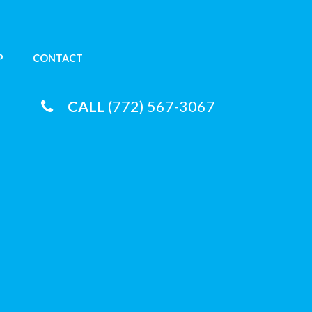
P
CONTACT
CALL
(772) 567-3067