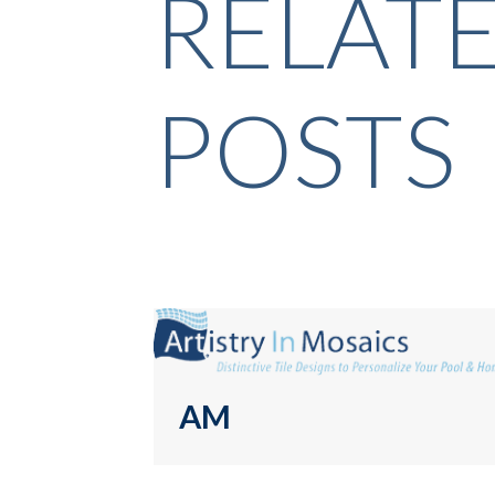
RELAT
POSTS
AM