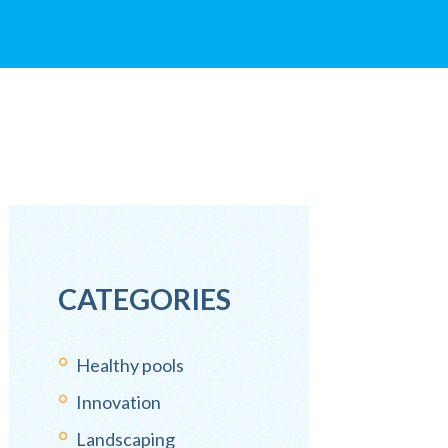
CATEGORIES
Healthy pools
Innovation
Landscaping