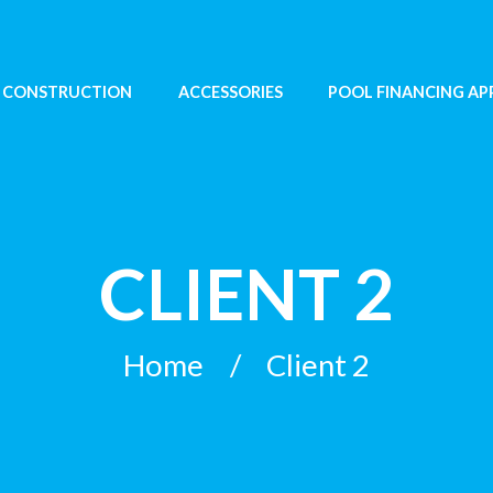
 CONSTRUCTION
ACCESSORIES
POOL FINANCING AP
CLIENT 2
Home
Client 2