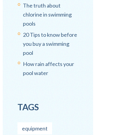
The truth about
chlorine in swimming
pools
20 Tips to know before
you buy a swimming
pool
How rain affects your
pool water
TAGS
equipment