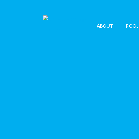
ABOUT
POOL