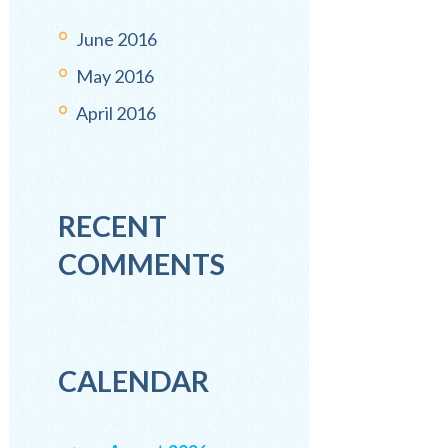
June
2016
May
2016
April
2016
RECENT
COMMENTS
CALENDAR