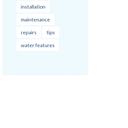
installation
maintenance
repairs
tips
water features