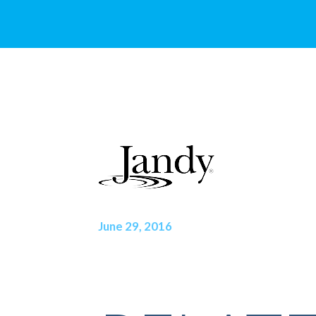
June 29, 2016