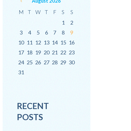
August
2026
M
T
W
T
F
S
S
1
2
3
4
5
6
7
8
9
10
11
12
13
14
15
16
17
18
19
20
21
22
23
24
25
26
27
28
29
30
31
RECENT
POSTS